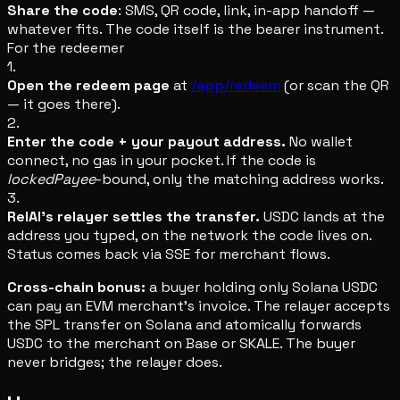
Share the code
: SMS, QR code, link, in-app handoff —
whatever fits. The code itself is the bearer instrument.
For the redeemer
1.
Open the redeem page
at
/app/redeem
(or scan the QR
— it goes there).
2.
Enter the code + your payout address.
No wallet
connect, no gas in your pocket. If the code is
lockedPayee
-bound, only the matching address works.
3.
RelAI's relayer settles the transfer.
USDC lands at the
address you typed, on the network the code lives on.
Status comes back via SSE for merchant flows.
Cross-chain bonus:
a buyer holding only Solana USDC
can pay an EVM merchant's invoice. The relayer accepts
the SPL transfer on Solana and atomically forwards
USDC to the merchant on Base or SKALE. The buyer
never bridges; the relayer does.