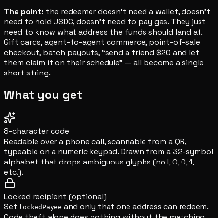
The point:
the redeemer doesn't need a wallet, doesn't
need to hold USDC, doesn't need to pay gas. They just
need to know what address the funds should land at.
Gift cards, agent-to-agent commerce, point-of-sale
checkout, batch payouts, “send a friend $20 and let
them claim it on their schedule” — all become a single
short string.
What you get
8-character code
Readable over a phone call, scannable from a QR,
typeable on a numeric keypad. Drawn from a 32-symbol
alphabet that drops ambiguous glyphs (no I, O, 0, 1,
etc.).
Locked recipient (optional)
Set
and only that one address can redeem.
lockedPayee
Code theft alone does nothing without the matching