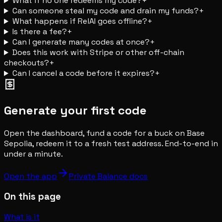
What if no one redeems my code?
+
Can someone steal my code and drain my funds?
+
What happens if RelAI goes offline?
+
Is there a fee?
+
Can I generate many codes at once?
+
Does this work with Stripe or other off-chain
checkouts?
+
Can I cancel a code before it expires?
+
Generate your first code
Open the dashboard, fund a code for a buck on Base
Sepolia, redeem it to a fresh test address. End-to-end in
under a minute.
Open the app
Private Balance docs
On this page
What is it