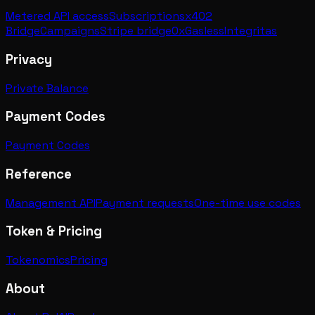
Metered API access
Subscriptions
x402
Bridge
Campaigns
Stripe bridge
0xGasless
Integritas
Privacy
Private Balance
Payment Codes
Payment Codes
Reference
Management API
Payment requests
One-time use codes
Token & Pricing
Tokenomics
Pricing
About