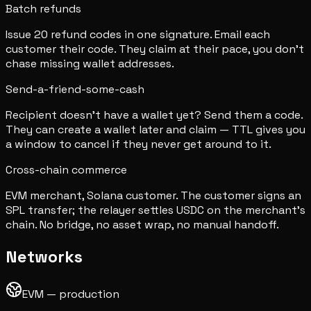
Batch refunds
Issue 20 refund codes in one signature. Email each
customer their code. They claim at their pace, you don't
chase missing wallet addresses.
Send-a-friend-some-cash
Recipient doesn't have a wallet yet? Send them a code.
They can create a wallet later and claim — TTL gives you
a window to cancel if they never get around to it.
Cross-chain commerce
EVM merchant, Solana customer. The customer signs an
SPL transfer; the relayer settles USDC on the merchant's
chain. No bridge, no asset wrap, no manual handoff.
Networks
EVM — production