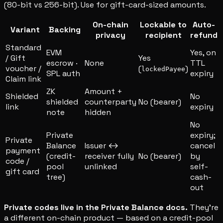
(80-bit vs 256-bit). Use for gift-card-sized amounts.
On-chain
Lockable to
Auto-
Variant
Backing
privacy
recipient
refund
Standard
EVM
Yes, on
/ Gift
Yes
escrow ·
None
TTL
voucher /
(
)
lockedPayee
SPL auth
expiry
Claim link
ZK
Amount +
Shielded
No
shielded
counterparty
No (bearer)
link
expiry
note
hidden
No
Private
expiry;
Private
Balance
Issuer ↔
cancel
payment
(credit-
receiver fully
No (bearer)
by
code /
pool
unlinked
self-
gift card
tree)
cash-
out
Private codes live in the Private Balance docs.
They're
a different on-chain product — based on a credit-pool