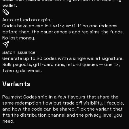
wallet.
Auto-refund on expiry
Codes have an explicit
. If no one redeems
validUntil
before then, the payer cancels and reclaims the funds.
No lost money.
Batch issuance
Generate up to 20 codes with a single wallet signature.
Bulk payouts, gift-card runs, refund queues — one tx,
twenty deliveries.
Variants
Payment Codes ship in a few flavours that share the
same redemption flow but trade off visibility, lifecycle,
and how the code can be shared. Pick the variant that
fits the distribution channel and the privacy level you
need.