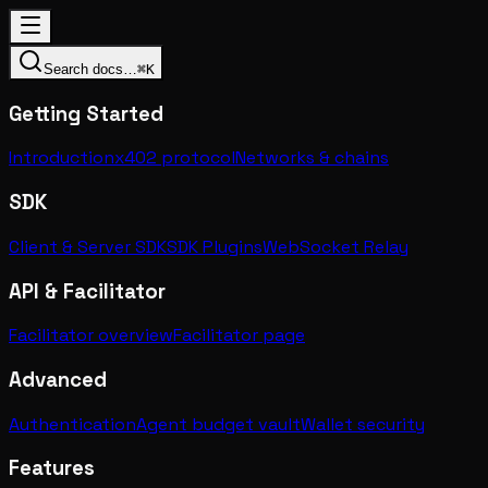
Search docs…
⌘K
Getting Started
Introduction
x402 protocol
Networks & chains
SDK
Client & Server SDK
SDK Plugins
WebSocket Relay
API & Facilitator
Facilitator overview
Facilitator page
Advanced
Authentication
Agent budget vault
Wallet security
Features