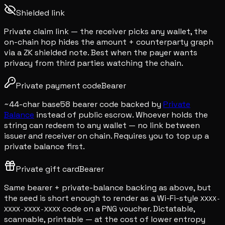
Shielded link
Private claim link — the receiver picks any wallet, the
on-chain hop hides the amount + counterparty graph
via a ZK shielded note. Best when the payer wants
privacy from third parties watching the chain.
Private payment code
Bearer
~44-char base58 bearer code backed by
Private
Balance
instead of public escrow. Whoever holds the
string can redeem to any wallet — no link between
issuer and receiver on chain. Requires you to top up a
private balance first.
Private gift card
Bearer
Same bearer + private-balance backing as above, but
the seed is short enough to render as a Wi-Fi-style
XXXX-
code on a PNG voucher. Dictatable,
XXXX-XXXX-XXXX
scannable, printable — at the cost of lower entropy