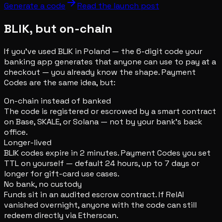
Generate a code
Read the launch post
BLIK, but on-chain
If you've used BLIK in Poland — the 6-digit code your
banking app generates that anyone can use to pay at a
checkout — you already know the shape. Payment
Codes are the same idea, but:
On-chain instead of banked
The code is registered or escrowed by a smart contract
on Base, SKALE, or Solana — not by your bank's back
office.
Longer-lived
BLIK codes expire in 2 minutes. Payment Codes you set
TTL on yourself — default 24 hours, up to 7 days or
longer for gift-card use cases.
No bank, no custody
Funds sit in an audited escrow contract. If RelAI
vanished overnight, anyone with the code can still
redeem directly via Etherscan.