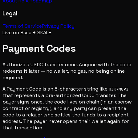
About RelAI
Roadmap
Legal
Terms of Service
Privacy Policy
Live on Base + SKALE
Payment Codes
Authorize a USDC transfer once. Anyone with the code
redeems it later — no wallet, no gas, no being online
required.
A Payment Code is an 8-character string like
HJK7M8P3
that represents a pre-authorized USDC transfer. The
payer signs once, the code lives on chain (in an escrow
contract or registry), and any party can present the
code to a relayer who settles the funds to a recipient
address. The payer never opens their wallet again for
that transaction.