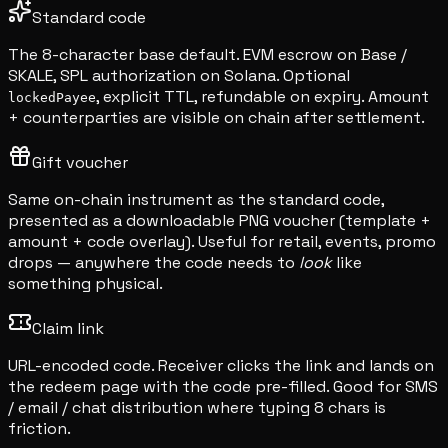
Standard code
The 8-character base default. EVM escrow on Base /
SKALE, SPL authorization on Solana. Optional
, explicit TTL, refundable on expiry. Amount
lockedPayee
+ counterparties are visible on chain after settlement.
Gift voucher
Same on-chain instrument as the standard code,
presented as a downloadable PNG voucher (template +
amount + code overlay). Useful for retail, events, promo
drops — anywhere the code needs to
look
like
something physical.
Claim link
URL-encoded code. Receiver clicks the link and lands on
the redeem page with the code pre-filled. Good for SMS
/ email / chat distribution where typing 8 chars is
friction.