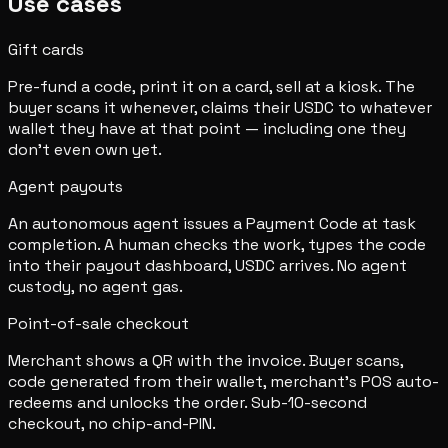
Use cases
Gift cards
Pre-fund a code, print it on a card, sell at a kiosk. The
buyer scans it whenever, claims their USDC to whatever
wallet they have at that point — including one they
don't even own yet.
Agent payouts
An autonomous agent issues a Payment Code at task
completion. A human checks the work, types the code
into their payout dashboard, USDC arrives. No agent
custody, no agent gas.
Point-of-sale checkout
Merchant shows a QR with the invoice. Buyer scans,
code generated from their wallet, merchant's POS auto-
redeems and unlocks the order. Sub-10-second
checkout, no chip-and-PIN.