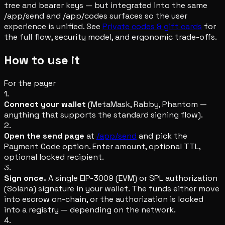
tree and bearer keys — but integrated into the same
/app/send and /app/codes surfaces so the user
experience is unified. See
Private codes & gift cards
for
the full flow, security model, and ergonomic trade-offs.
How to use it
For the payer
1.
Connect your wallet
(MetaMask, Rabby, Phantom —
anything that supports the standard signing flow).
2.
Open the send page
at
/app/send
and pick the
Payment Code option. Enter amount, optional TTL,
optional locked recipient.
3.
Sign once.
A single EIP-3009 (EVM) or SPL authorization
(Solana) signature in your wallet. The funds either move
into escrow on-chain, or the authorization is locked
into a registry — depending on the network.
4.