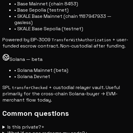
• Base Mainnet (chain 8453)
• Base Sepolia (testnet)
• SKALE Base Mainnet (chain 1187947933 —
gasless)
• SKALE Base Sepolia (testnet)
Powered by EIP-3009
+ user-
TransferWithAuthorization
funded escrow contract. Non-custodial after funding.
Solana — beta
• Solana Mainnet (beta)
• Solana Devnet
SPL
+ custodial relayer vault. Useful
transferChecked
primarily for the cross-chain Solana-buyer → EVM-
merchant flow today.
Common questions
Is this private?
+