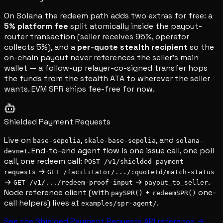
On Solana the redeem path adds two extras for free: a
5% platform fee
split atomically inside the payout-
router transaction (seller receives 95%, operator
collects 5%), and a
per-quote stealth recipient
so the
on-chain payout never references the seller's main
wallet — a follow-up relayer-co-signed transfer hops
the funds from the stealth ATA to wherever the seller
wants. EVM SPR ships fee-free for now.
Shielded Payment Requests
Live on
,
, and
base-sepolia
skale-base-sepolia
solana-
. End-to-end agent flow is one issue call, one poll
devnet
call, one redeem call:
POST /v1/shielded-payment-
→
requests
GET /facilitator/.../:quoteId/match-status
→
→
.
GET /v1/.../redeem-proof-input
payout_to_seller
Node reference client (with
+
one-
paySPR()
redeemSPR()
call helpers) lives at
.
examples/spr-agent/
See the Shielded Payment Requests API reference →