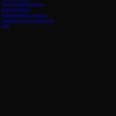
Supported Networks
Error Handling
Private agent payouts
Receive private payments
FAQ