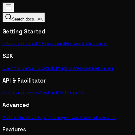
Search docs…
⌘K
Getting Started
Introduction
x402 protocol
Networks & chains
SDK
Client & Server SDK
SDK Plugins
WebSocket Relay
API & Facilitator
Facilitator overview
Facilitator page
Advanced
Authentication
Agent budget vault
Wallet security
Features