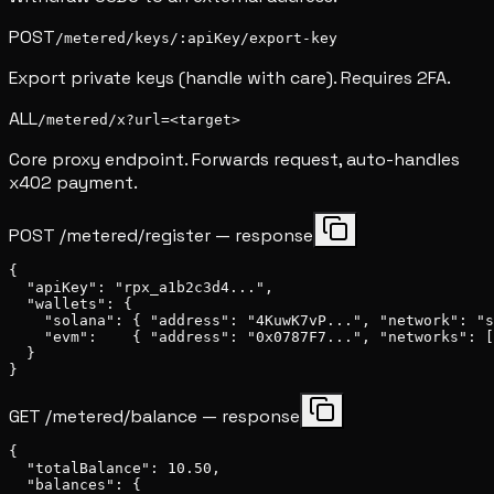
POST
/metered/keys/:apiKey/export-key
Export private keys (handle with care). Requires 2FA.
ALL
/metered/x?url=<target>
Core proxy endpoint. Forwards request, auto-handles
x402 payment.
POST /metered/register — response
{

  "apiKey": "rpx_a1b2c3d4...",

  "wallets": {

    "solana": { "address": "4KuwK7vP...", "network": "s
    "evm":    { "address": "0x0787F7...", "networks": [
  }

}
GET /metered/balance — response
{

  "totalBalance": 10.50,

  "balances": {
