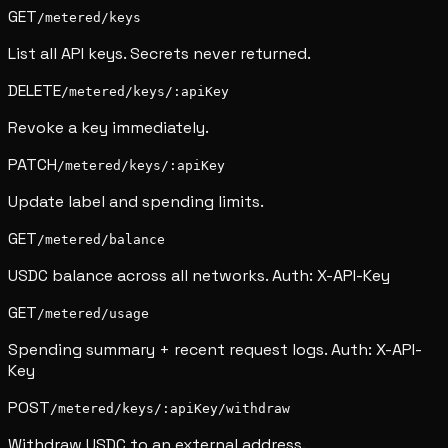
GET
/metered/keys
List all API keys. Secrets never returned.
DELETE
/metered/keys/:apiKey
Revoke a key immediately.
PATCH
/metered/keys/:apiKey
Update label and spending limits.
GET
/metered/balance
USDC balance across all networks. Auth: X-API-Key
GET
/metered/usage
Spending summary + recent request logs. Auth: X-API-
Key
POST
/metered/keys/:apiKey/withdraw
Withdraw USDC to an external address.