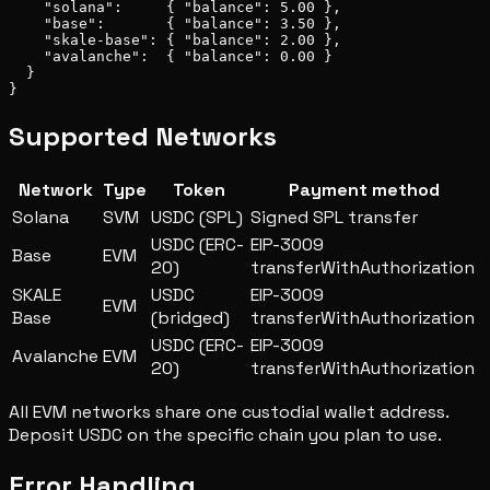
    "solana":     { "balance": 5.00 },

    "base":       { "balance": 3.50 },

    "skale-base": { "balance": 2.00 },

    "avalanche":  { "balance": 0.00 }

  }

}
Supported Networks
Network
Type
Token
Payment method
Solana
SVM
USDC (SPL)
Signed SPL transfer
USDC (ERC-
EIP-3009
Base
EVM
20)
transferWithAuthorization
SKALE
USDC
EIP-3009
EVM
Base
(bridged)
transferWithAuthorization
USDC (ERC-
EIP-3009
Avalanche
EVM
20)
transferWithAuthorization
All EVM networks share one custodial wallet address.
Deposit USDC on the specific chain you plan to use.
Error Handling