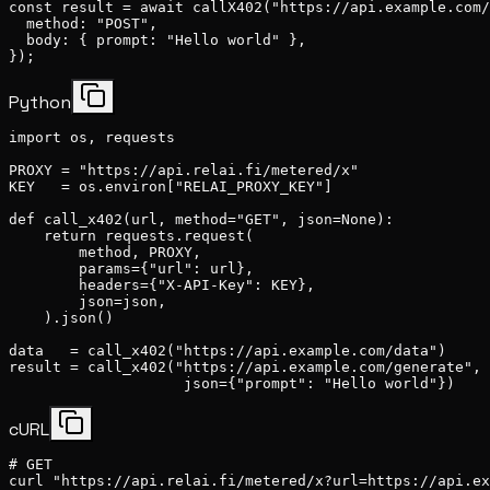
const result = await callX402("https://api.example.com/
  method: "POST",

  body: { prompt: "Hello world" },

});
Python
import os, requests

PROXY = "https://api.relai.fi/metered/x"

KEY   = os.environ["RELAI_PROXY_KEY"]

def call_x402(url, method="GET", json=None):

    return requests.request(

        method, PROXY,

        params={"url": url},

        headers={"X-API-Key": KEY},

        json=json,

    ).json()

data   = call_x402("https://api.example.com/data")

result = call_x402("https://api.example.com/generate", 
                    json={"prompt": "Hello world"})
cURL
# GET

curl "https://api.relai.fi/metered/x?url=https://api.ex