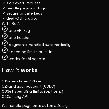
✗
sign every request
✗
handle payment logic
✗
secure private keys
✗
deal with crypto
With RelAI
one API key
one header
payments handled automatically
spending limits built-in
works for AI agents
How it works
01
Generate an API key
02
Fund your account (USDC)
03
Set spending limits (optional)
04
Call any API
We handle payments automatically.