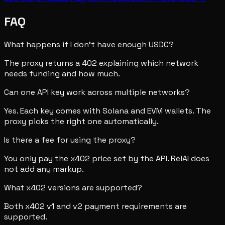
FAQ
What happens if I don't have enough USDC?
The proxy returns a 402 explaining which network
needs funding and how much.
Can one API key work across multiple networks?
Yes. Each key comes with Solana and EVM wallets. The
proxy picks the right one automatically.
Is there a fee for using the proxy?
You only pay the x402 price set by the API. RelAI does
not add any markup.
What x402 versions are supported?
Both x402 v1 and v2 payment requirements are
supported.