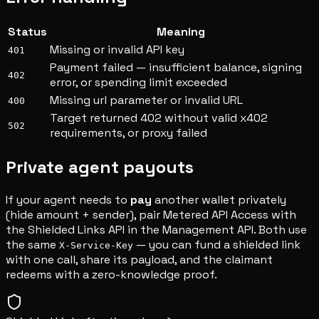
Status
Meaning
Missing or invalid API key
401
Payment failed — insufficient balance, signing
402
error, or spending limit exceeded
Missing url parameter or invalid URL
400
Target returned 402 without valid x402
502
requirements, or proxy failed
Private agent payouts
If your agent needs to
pay
another wallet privately
(hide amount + sender), pair Metered API Access with
the Shielded Links API in the Management API. Both use
the same
— you can fund a shielded link
X-Service-Key
with one call, share its payload, and the claimant
redeems with a zero-knowledge proof.