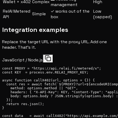
Wallet + x402
Complex
High
management
RelAI Metered
✓ works out of the
Low
Simple
API
box
(capped)
Integration examples
Replace the target URL with the proxy URL. Add one
header. That's it.
JavaScript / Node.js
const PROXY = "https://api.relai.fi/metered/x";

const KEY  = process.env.RELAI_PROXY_KEY;

async function callX402(url, options = {}) {

  const res = await fetch(`${PROXY}?url=${encodeURIComp
    method: options.method || "GET",

    headers: { "X-API-Key": KEY, "Content-Type": "appli
    body: options.body ? JSON.stringify(options.body) :
  });

  return res.json();

}

const data   = await callX402("https://api.example.com/