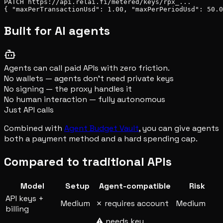
PATCH https://api.relai.fi/metered/keys/rpx_...

{ "maxPerTransactionUsd": 1.00, "maxPerPeriodUsd": 50.0
Built for AI agents
Agents can call paid APIs with zero friction.
No wallets — agents don't need private keys
No signing — the proxy handles it
No human interaction — fully autonomous
Just API calls
Combined with
Agent Budget Vault
, you can give agents
both a payment method and a hard spending cap.
Compared to traditional APIs
Model
Setup
Agent-compatible
Risk
API keys +
Medium
✗ requires account
Medium
billing
⚠ needs key