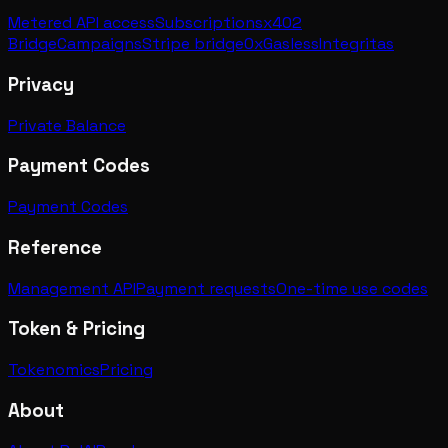
Metered API access
Subscriptions
x402
Bridge
Campaigns
Stripe bridge
0xGasless
Integritas
Privacy
Private Balance
Payment Codes
Payment Codes
Reference
Management API
Payment requests
One-time use codes
Token & Pricing
Tokenomics
Pricing
About