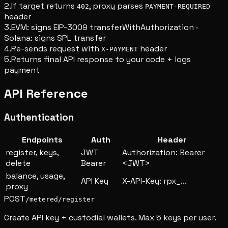
2.
If target returns
, proxy parses
402
PAYMENT-REQUIRED
header
3.
EVM: signs EIP-3009 transferWithAuthorization ·
Solana: signs SPL transfer
4.
Re-sends request with
header
X-PAYMENT
5.
Returns final API response to your code + logs
payment
API Reference
Authentication
Endpoints
Auth
Header
register, keys,
JWT
Authorization: Bearer
delete
Bearer
<JWT>
balance, usage,
API Key
X-API-Key: rpx_...
proxy
POST
/metered/register
Create API key + custodial wallets. Max 5 keys per user.