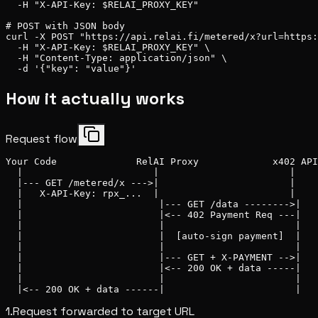
  -H "X-API-Key: $RELAI_PROXY_KEY"

# POST with JSON body

curl -X POST "https://api.relai.fi/metered/x?url=https:
  -H "X-API-Key: $RELAI_PROXY_KEY" \

  -H "Content-Type: application/json" \

  -d '{"key": "value"}'
How it actually works
Request flow
Your Code              RelAI Proxy             x402 API

  |                       |                       |

  |--- GET /metered/x --->|                       |

  |   X-API-Key: rpx_...  |                       |

  |                        |--- GET /data -------->|

  |                        |<-- 402 Payment Req ---|

  |                        |                       |

  |                        |  [auto-sign payment]  |

  |                        |                       |

  |                        |--- GET + X-PAYMENT -->|

  |                        |<-- 200 OK + data -----|

  |                        |                       |

  |<-- 200 OK + data ------|                       |
1.
Request forwarded to target URL