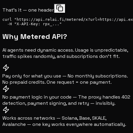
That's it — one header
curl "https://api.relai.fi/metered/x?url=https://api.ex
  -H "X-API-Key: rpx_..."
Why Metered API?
AI agents need dynamic access. Usage is unpredictable,
traffic spikes randomly, and subscriptions don't fit.
Pay only for what you use
—
No monthly subscriptions.
No prepaid credits. One request = one payment.
No payment logic in your code
—
The proxy handles 402
detection, payment signing, and retry — invisibly.
Works across networks
—
Solana, Base, SKALE,
Avalanche — one key works everywhere automatically.