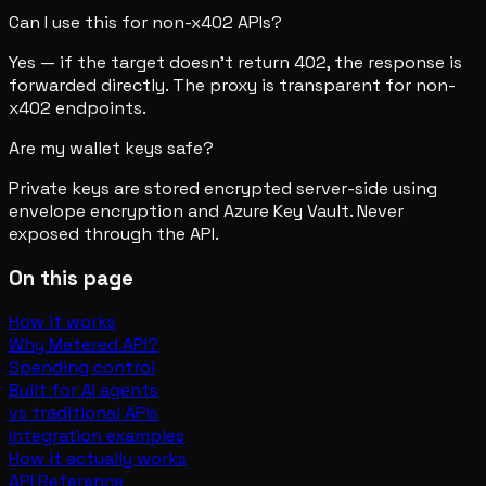
Can I use this for non-x402 APIs?
Yes — if the target doesn't return 402, the response is
forwarded directly. The proxy is transparent for non-
x402 endpoints.
Are my wallet keys safe?
Private keys are stored encrypted server-side using
envelope encryption and Azure Key Vault. Never
exposed through the API.
On this page
How it works
Why Metered API?
Spending control
Built for AI agents
vs traditional APIs
Integration examples
How it actually works
API Reference