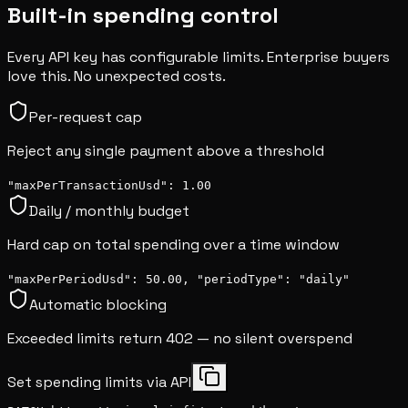
Built-in spending control
Every API key has configurable limits. Enterprise buyers
love this. No unexpected costs.
Per-request cap
Reject any single payment above a threshold
"maxPerTransactionUsd": 1.00
Daily / monthly budget
Hard cap on total spending over a time window
"maxPerPeriodUsd": 50.00, "periodType": "daily"
Automatic blocking
Exceeded limits return 402 — no silent overspend
Set spending limits via API