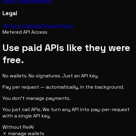
About RelAI
Roadmap
Legal
Terms of Service
Privacy Policy
Metered API Access
Use paid APIs like they were
free.
No wallets. No signatures. Just an API key.
Pay per request — automatically, in the background.
You don't manage payments.
You just call APIs. We turn any API into pay-per-request
with a single API key.
Without RelAI
✗
manage wallets