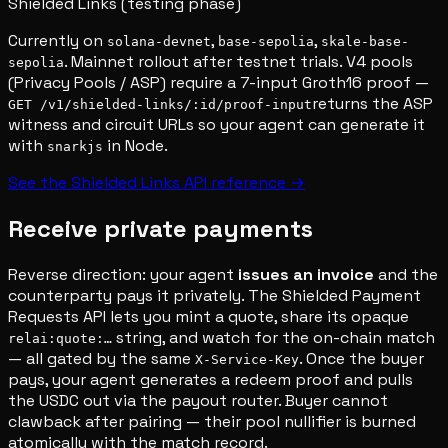
Shielded Links (testing phase)
Currently on
,
,
solana-devnet
base-sepolia
skale-base-
. Mainnet rollout after testnet trials. V4 pools
sepolia
(Privacy Pools / ASP) require a 7-input Groth16 proof —
returns the ASP
GET /v1/shielded-links/:id/proof-input
witness and circuit URLs so your agent can generate it
with
in Node.
snarkjs
See the Shielded Links API reference →
Receive private payments
Reverse direction: your agent
issues an invoice
and the
counterparty pays it privately. The Shielded Payment
Requests API lets you mint a quote, share its opaque
string, and watch for the on-chain match
relai:quote:…
— all gated by the same
. Once the buyer
X-Service-Key
pays, your agent generates a redeem proof and pulls
the USDC out via the payout router. Buyer cannot
clawback after pairing — their pool nullifier is burned
atomically with the match record.