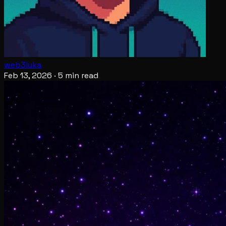
web3luka
Feb 13, 2026
·
5 min read