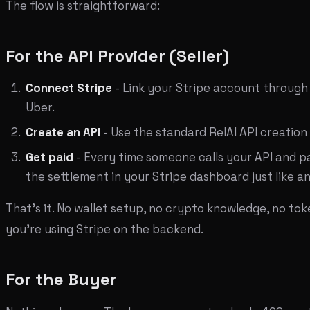
The flow is straightforward:
For the API Provider (Seller)
Connect Stripe
- Link your Stripe account through
Uber.
Create an API
- Use the standard RelAI API creation
Get paid
- Every time someone calls your API and p
the settlement in your Stripe dashboard just like 
That's it. No wallet setup, no crypto knowledge, no t
you're using Stripe on the backend.
For the Buyer