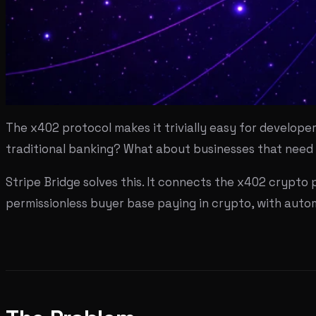
The x402 protocol makes it trivially easy for develope
traditional banking? What about businesses that need 
Stripe Bridge solves this. It connects the x402 crypto p
permissionless buyer base paying in crypto, with aut