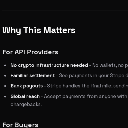
Why This Matters
For API Providers
No crypto infrastructure needed
- No wallets, no 
Familiar settlement
- See payments in your Stripe da
Bank payouts
- Stripe handles the final mile, sen
Global reach
- Accept payments from anyone with a 
chargebacks.
For Buyers