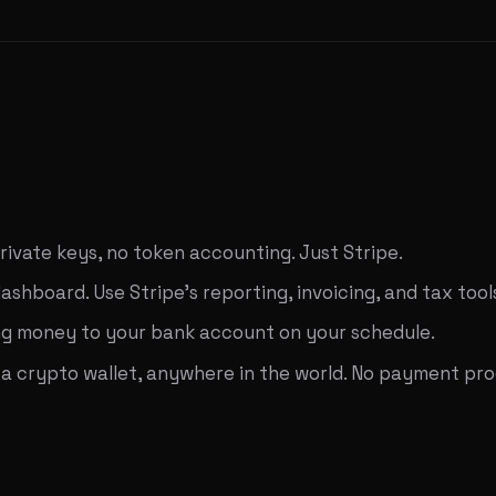
private keys, no token accounting. Just Stripe.
shboard. Use Stripe's reporting, invoicing, and tax tool
ding money to your bank account on your schedule.
crypto wallet, anywhere in the world. No payment proce