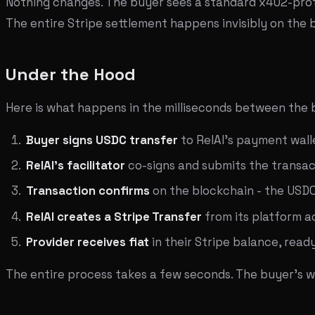
Nothing changes. The buyer sees a standard x402-prot
The entire Stripe settlement happens invisibly on the
Under the Hood
Here is what happens in the milliseconds between the bu
Buyer signs USDC transfer
to RelAI's payment wall
RelAI's facilitator
co-signs and submits the transac
Transaction confirms
on the blockchain - the USDC 
RelAI creates a Stripe Transfer
from its platform 
Provider receives fiat
in their Stripe balance, read
The entire process takes a few seconds. The buyer's wal