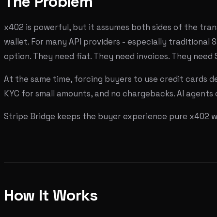
The Problem
x402 is powerful, but it assumes both sides of the tra
wallet. For many API providers - especially traditional 
option. They need fiat. They need invoices. They need 
At the same time, forcing buyers to use credit cards d
KYC for small amounts, and no chargebacks. AI agents c
Stripe Bridge keeps the buyer experience pure x402 whi
How It Works