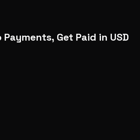
o Payments, Get Paid in USD