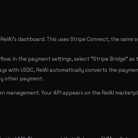
 RelAI's dashboard. This uses Stripe Connect, the same
 flow. In the payment settings, select "Stripe Bridge" as
ays with USDC, RelAI automatically converts the paymen
any other payment.
oken management. Your API appears on the RelAI marketpl