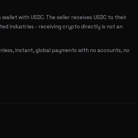
wallet with USDC. The seller receives USDC to their
ted industries - receiving crypto directly is not an
onless, instant, global payments with no accounts, no