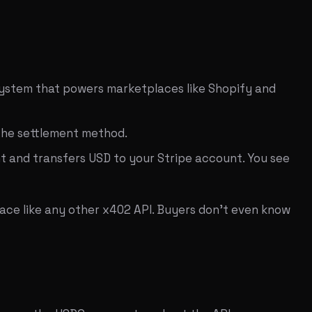
 system that powers marketplaces like Shopify and
 the settlement method.
t and transfers USD to your Stripe account. You see
ace like any other x402 API. Buyers don't even know