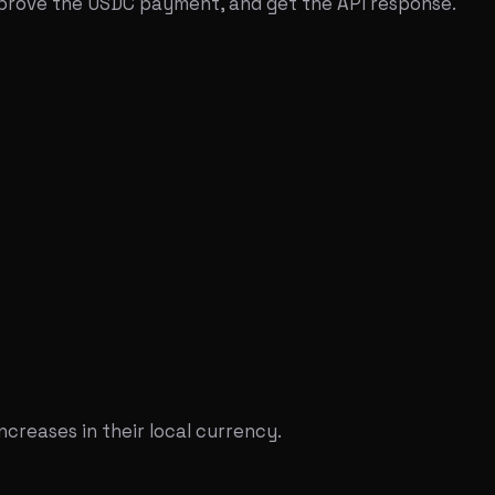
pprove the USDC payment, and get the API response.
ncreases in their local currency.