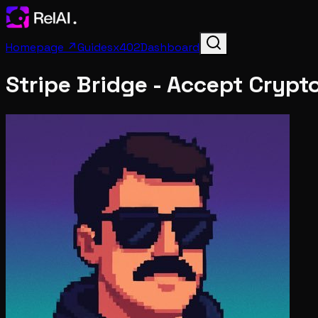
Homepage ↗
Guides
x402
Dashboard
Stripe Bridge - Accept Crypt