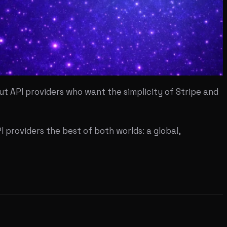
t API providers who want the simplicity of Stripe and
I providers the best of both worlds: a global,