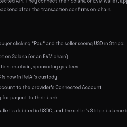
ected API. They connect their Solana or EVM wallet, a
 backend after the transaction confirms on-chain.
yer clicking "Pay" and the seller seeing USD in Stripe:
et on Solana (or an EVM chain)
tion on-chain, sponsoring gas fees
is now in RelAI's custody
account to the provider's Connected Account
y for payout to their bank
let is debited in USDC, and the seller's Stripe balance i