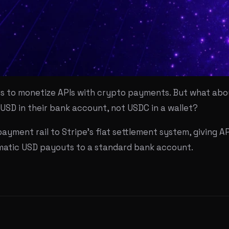
rs to monetize APIs with crypto payments. But what abou
USD in their bank account, not USDC in a wallet?
ayment rail to Stripe's fiat settlement system, giving AP
omatic USD payouts to a standard bank account.