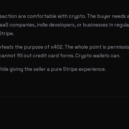
nsaction are comfortable with crypto. The buyer needs a 
SaaS companies, indie developers, or businesses in regula
Stripe.
efeats the purpose of x402. The whole point is permissi
annot fill out credit card forms. Crypto wallets can.
le giving the seller a pure Stripe experience.