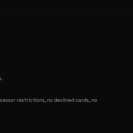
s.
ssor restrictions, no declined cards, no