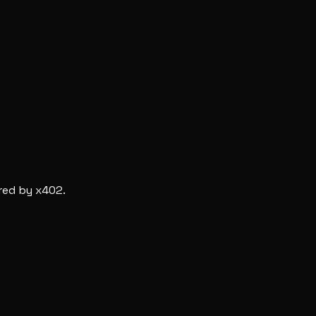
red by x402.