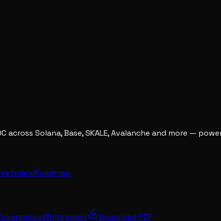
DC across Solana, Base, SKALE, Avalanche and more — powe
rketplace
Roadmap
Tokenomics
Whitepaper
Download PDF