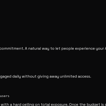
o commitment. A natural way to let people experience your 
engaged daily without giving away unlimited access.
users
with a hard ceiling on total exposure. Once the budget is