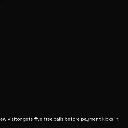
new visitor gets five free calls before payment kicks in.