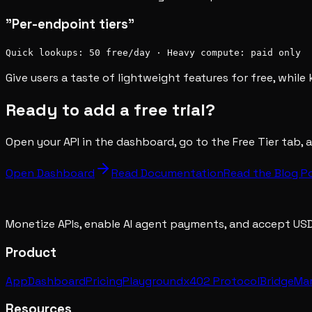
"Per-endpoint tiers"
Quick lookups: 50 free/day · Heavy compute: paid only
Give users a taste of lightweight features for free, whil
Ready to add a free trial?
Open your API in the dashboard, go to the Free Tier tab, a
Open Dashboard
Read Documentation
Read the Blog P
Monetize APIs, enable AI agent payments, and accept US
Product
App
Dashboard
Pricing
Playground
x402 Protocol
Bridge
Ma
Resources