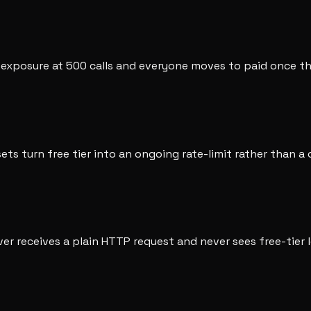
e exposure at 500 calls and everyone moves to paid once th
sets turn free tier into an ongoing rate-limit rather than a 
ver receives a plain HTTP request and never sees free-tier l