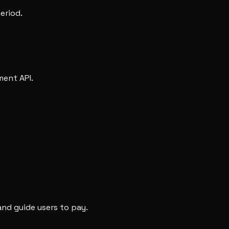
eriod.
ment API.
nd guide users to pay.