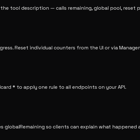
 the tool description — calls remaining, global pool, reset p
ogress. Reset individual counters from the UI or via Manage
dcard * to apply one rule to all endpoints on your API.
es globalRemaining so clients can explain what happened a