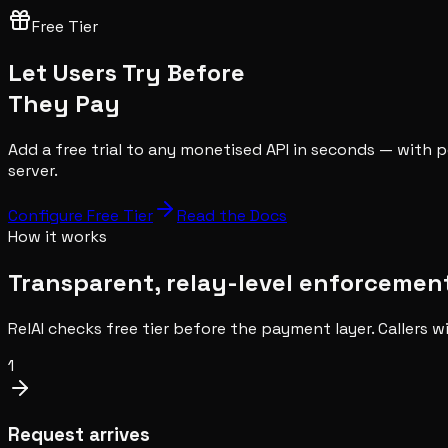
Free Tier
Let Users Try Before
They Pay
Add a free trial to any monetised API in seconds — with p
server.
Configure Free Tier
Read the Docs
How it works
Transparent, relay-level enforcemen
RelAI checks free tier before the payment layer. Callers w
1
Request arrives