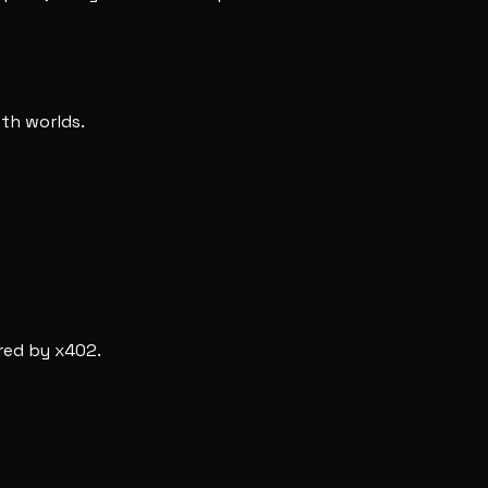
oth worlds.
red by x402.