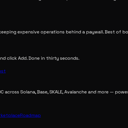
e keeping expensive operations behind a paywall. Best of b
nd click Add. Done in thirty seconds.
ost
DC across Solana, Base, SKALE, Avalanche and more — powe
rketplace
Roadmap