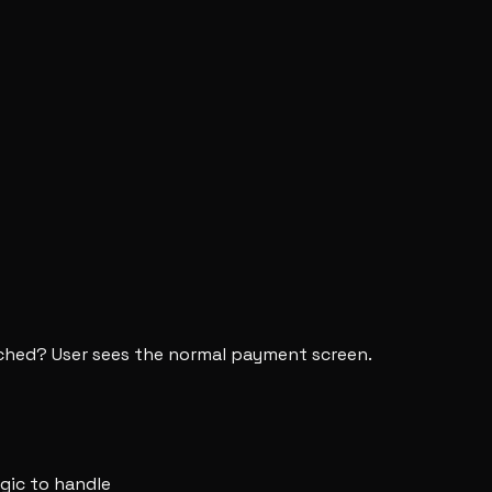
eached? User sees the normal payment screen.
ogic to handle