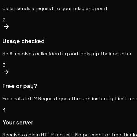
Caller sends a request to your relay endpoint
2
Usage checked
RelAI resolves caller identity and looks up their counter
3
Free or pay?
Free calls left? Request goes through instantly. Limit r
4
Your server
Receives a plain HTTP request. No payment or free-tier l