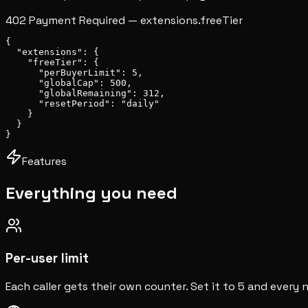
402 Payment Required — extensions.freeTier
{
  "extensions"
: {
    "freeTier"
: {
"perBuyerLimit"
: 
5
,
"globalCap"
: 
500
,
"globalRemaining"
: 
312
,
"resetPeriod"
: 
"daily"
    }
  }
}
Features
Everything you need
Per-user limit
Each caller gets their own counter. Set it to 5 and every 