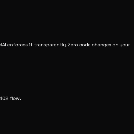
RelAI enforces it transparently. Zero code changes on your
 402 flow.