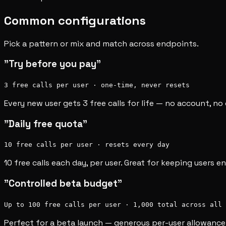
Common configurations
Pick a pattern or mix and match across endpoints.
"Try before you pay"
3 free calls per user · one-time, never resets
Every new user gets 3 free calls for life — no account, n
"Daily free quota"
10 free calls per user · resets every day
10 free calls each day, per user. Great for keeping users 
"Controlled beta budget"
Up to 100 free calls per user · 1,000 total across all 
Perfect for a beta launch — generous per-user allowance 