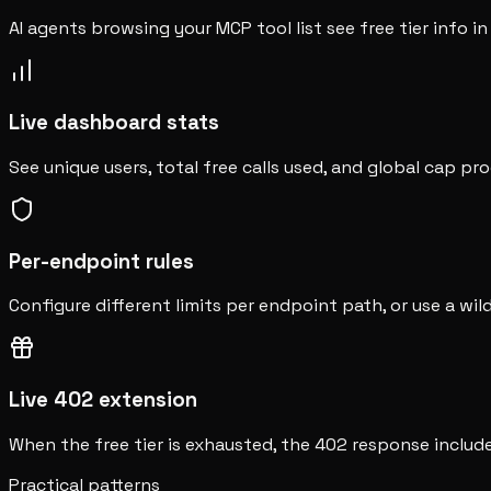
AI agents browsing your MCP tool list see free tier info in
Live dashboard stats
See unique users, total free calls used, and global cap pr
Per-endpoint rules
Configure different limits per endpoint path, or use a wil
Live 402 extension
When the free tier is exhausted, the 402 response includ
Practical patterns