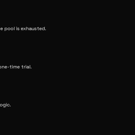
e pool is exhausted.
one-time trial.
ogic.