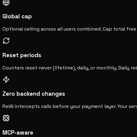
Global cap
Optional ceiling across all users combined. Cap total fre
Reset periods
Counters reset never (lifetime), daily, or monthly. Daily re
Zero backend changes
RelAI intercepts calls before your payment layer. Your ser
MCP-aware