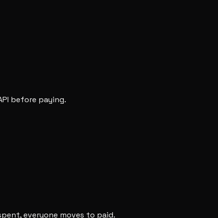
API before paying.
 spent, everyone moves to paid.