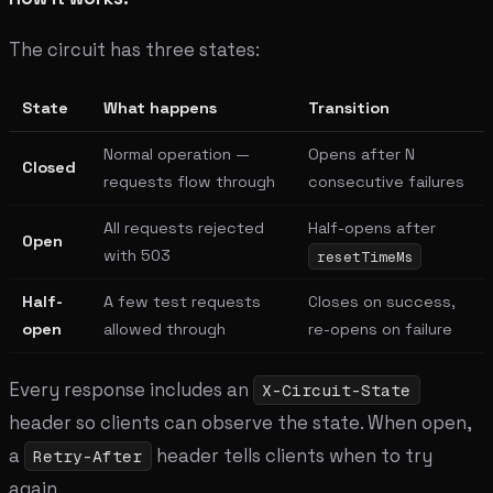
The circuit has three states:
State
What happens
Transition
Normal operation —
Opens after N
Closed
requests flow through
consecutive failures
All requests rejected
Half-opens after
Open
with 503
resetTimeMs
Half-
A few test requests
Closes on success,
open
allowed through
re-opens on failure
Every response includes an
X-Circuit-State
header so clients can observe the state. When open,
a
header tells clients when to try
Retry-After
again.