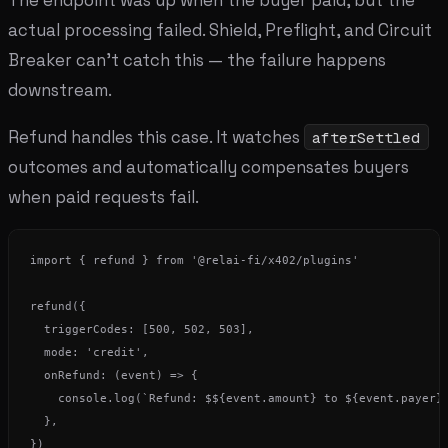
actual processing failed. Shield, Preflight, and Circuit
Breaker can't catch this — the failure happens
downstream.
Refund handles this case. It watches
afterSettled
outcomes and automatically compensates buyers
when paid requests fail.
import { refund } from '@relai-fi/x402/plugins'

refund({

  triggerCodes: [500, 502, 503],

  mode: 'credit',

  onRefund: (event) => {

    console.log(`Refund: $${event.amount} to ${event.payer}`
  },
