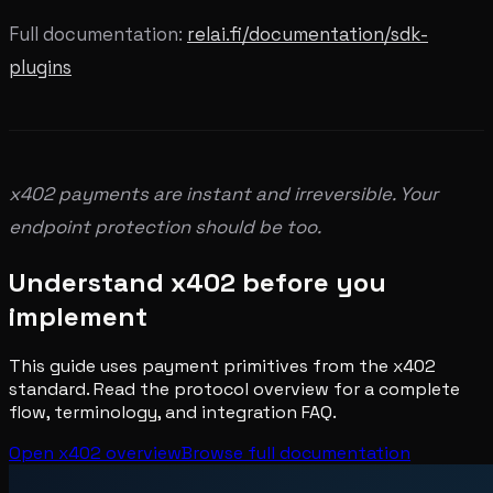
Full documentation:
relai.fi/documentation/sdk-
plugins
x402 payments are instant and irreversible. Your
endpoint protection should be too.
Understand x402 before you
implement
This guide uses payment primitives from the x402
standard. Read the protocol overview for a complete
flow, terminology, and integration FAQ.
Open x402 overview
Browse full documentation