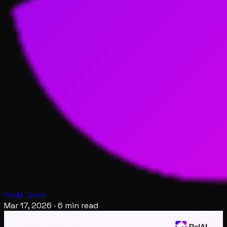
RelAI Team
Mar 17, 2026
·
6 min read