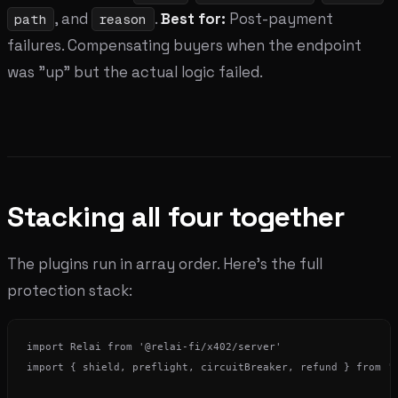
, and
.
Best for:
Post-payment
path
reason
failures. Compensating buyers when the endpoint
was "up" but the actual logic failed.
Stacking all four together
The plugins run in array order. Here's the full
protection stack:
import Relai from '@relai-fi/x402/server'

import { shield, preflight, circuitBreaker, refund } from '@