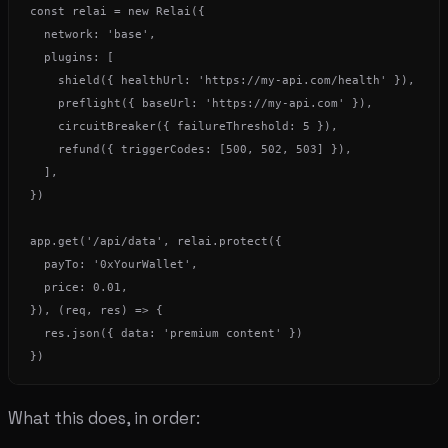
const relai = new Relai({

  network: 'base',

  plugins: [

    shield({ healthUrl: 'https://my-api.com/health' }),

    preflight({ baseUrl: 'https://my-api.com' }),

    circuitBreaker({ failureThreshold: 5 }),

    refund({ triggerCodes: [500, 502, 503] }),

  ],

})

app.get('/api/data', relai.protect({

  payTo: '0xYourWallet',

  price: 0.01,

}), (req, res) => {

  res.json({ data: 'premium content' })

What this does, in order: