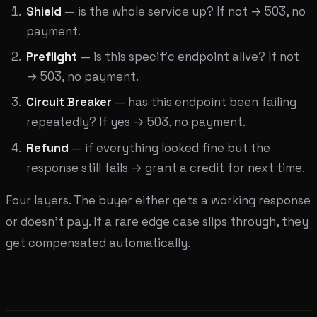
Shield
— is the whole service up? If not → 503, no
payment.
Preflight
— is this specific endpoint alive? If not
→ 503, no payment.
Circuit Breaker
— has this endpoint been failing
repeatedly? If yes → 503, no payment.
Refund
— if everything looked fine but the
response still fails → grant a credit for next time.
Four layers. The buyer either gets a working response
or doesn't pay. If a rare edge case slips through, they
get compensated automatically.