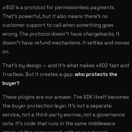
x402 is a protocol for permissionless payments.
That's powerful, but it also means there's no
customer support to call when something goes
wrong. The protocol doesn't have chargebacks. It
doesn't have refund mechanisms. It settles and moves
on.
That's by design — and it's what makes x402 fast and
trustless. But it creates a gap:
who protects the
buyer?
These plugins are our answer. The SDK itself becomes
the buyer protection layer. It's not a separate
service, not a third-party escrow, not a governance
vote. It's code that runs in the same middleware