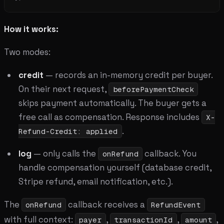
How it works:
Two modes:
credit
— records an in-memory credit per buyer.
On their next request,
beforePaymentCheck
skips payment automatically. The buyer gets a
free call as compensation. Response includes
X-
.
Refund-Credit: applied
log
— only calls the
callback. You
onRefund
handle compensation yourself (database credit,
Stripe refund, email notification, etc.).
The
callback receives a
onRefund
RefundEvent
with full context:
,
,
,
payer
transactionId
amount