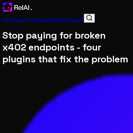
Homepage ↗
Guides
x402
Dashboard
Stop paying for broken
x402 endpoints - four
plugins that fix the problem