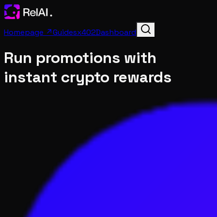
Homepage ↗
Guides
x402
Dashboard
Run promotions with
instant crypto rewards