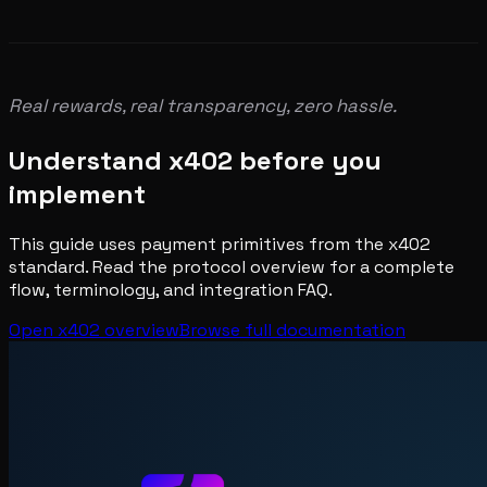
Real rewards, real transparency, zero hassle.
Understand x402 before you
implement
This guide uses payment primitives from the x402
standard. Read the protocol overview for a complete
flow, terminology, and integration FAQ.
Open x402 overview
Browse full documentation