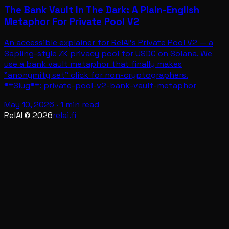
The Bank Vault In The Dark: A Plain-English
Metaphor For Private Pool V2
An accessible explainer for RelAI's Private Pool V2 — a
Sapling-style ZK privacy pool for USDC on Solana. We
use a bank vault metaphor that finally makes
"anonymity set" click for non-cryptographers.
**Slug**: private-pool-v2-bank-vault-metaphor
May 10, 2026
·
1 min read
RelAI ©
2026
relai.fi