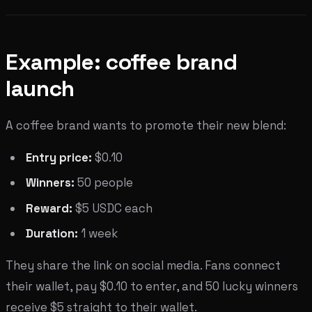
Example: coffee brand
launch
A coffee brand wants to promote their new blend:
Entry price:
$0.10
Winners:
50 people
Reward:
$5 USDC each
Duration:
1 week
They share the link on social media. Fans connect
their wallet, pay $0.10 to enter, and 50 lucky winners
receive $5 straight to their wallet.