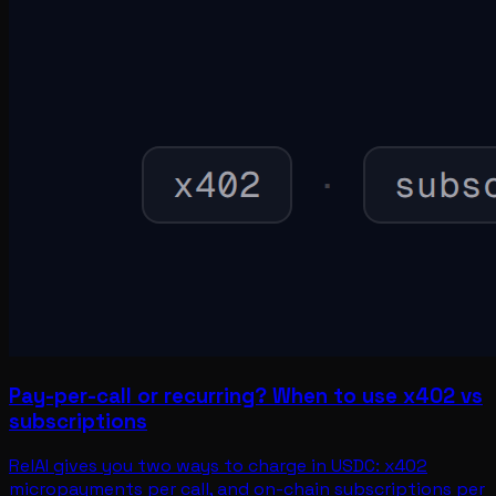
Pay-per-call or recurring? When to use x402 vs
subscriptions
RelAI gives you two ways to charge in USDC: x402
micropayments per call, and on-chain subscriptions per