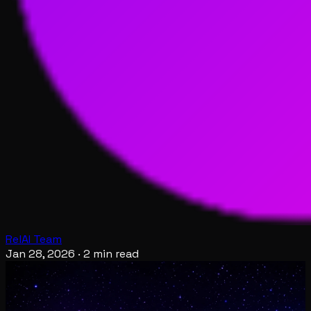
RelAI Team
Jan 28, 2026
·
2 min read