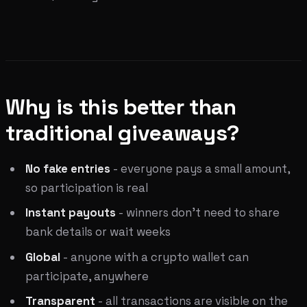
Why is this better than
traditional giveaways?
No fake entries
- everyone pays a small amount,
so participation is real
Instant payouts
- winners don't need to share
bank details or wait weeks
Global
- anyone with a crypto wallet can
participate, anywhere
Transparent
- all transactions are visible on the