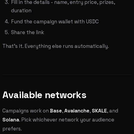
Fill in the details - name, entry price, prizes,
duration
Fund the campaign wallet with USDC
Share the link
That's it. Everything else runs automatically.
Available networks
Campaigns work on
Base
,
Avalanche
,
SKALE
, and
Solana
. Pick whichever network your audience
prefers.