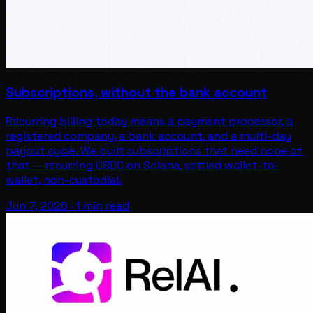
Subscriptions, without the bank account
Recurring billing today means a payment processor, a
registered company, a bank account, and a multi-day
payout cycle. We built subscriptions that need none of
that — recurring USDC on Solana, settled wallet-to-
wallet, non-custodial.
Jun 7, 2026
·
1 min read