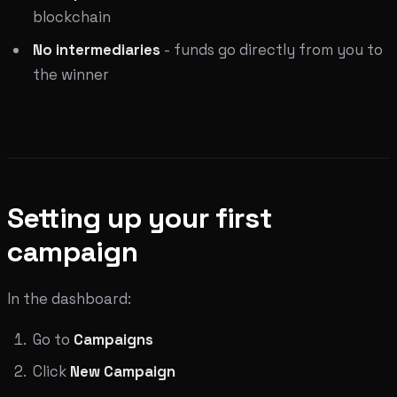
blockchain
No intermediaries
- funds go directly from you to
the winner
Setting up your first
campaign
In the dashboard:
Go to
Campaigns
Click
New Campaign