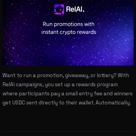
Want to run a promotion, giveaway, or lottery? With
RelAI campaigns, you set up a rewards program
where participants pay a small entry fee and winners
get USDC sent directly to their wallet. Automatically.