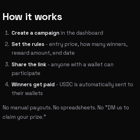
How it works
Create a campaign
in the dashboard
Set the rules
- entry price, how many winners,
reward amount, end date
Share the link
- anyone with a wallet can
participate
Winners get paid
- USDC is automatically sent to
their wallets
No manual payouts. No spreadsheets. No "DM us to
claim your prize."