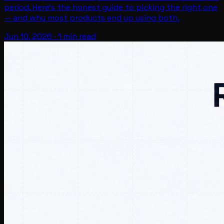
period. Here's the honest guide to picking the right one
— and why most products end up using both.
Jun 10, 2026
·
1 min read